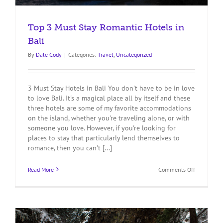
Top 3 Must Stay Romantic Hotels in
Bali
By
Dale Cody
|
Categories:
Travel
,
Uncategorized
3 Must Stay Hotels in Bali You don't have to be in love
to love Bali. It's a magical place all by itself and these
three hotels are some of my favorite accommodations
on the island, whether you're traveling alone, or with
someone you love. However, if you're looking for
places to stay that particularly lend themselves to
romance, then you can't [...]
on
Read More
Comments Off
Top
3
Must
Stay
Romantic
Hotels