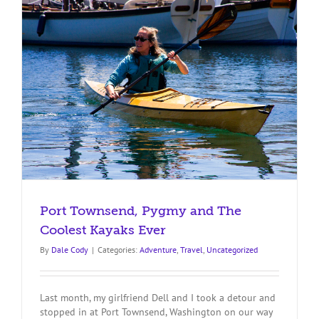
Like
a
Pro
Port Townsend, Pygmy and The
Coolest Kayaks Ever
By
Dale Cody
|
Categories:
Adventure
,
Travel
,
Uncategorized
Last month, my girlfriend Dell and I took a detour and
stopped in at Port Townsend, Washington on our way