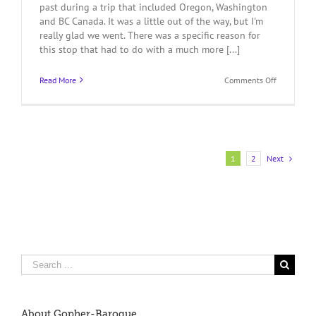
past during a trip that included Oregon, Washington
and BC Canada. It was a little out of the way, but I'm
really glad we went. There was a specific reason for
this stop that had to do with a much more [...]
on
Read More
Comments Off
Port
Townsend,
Pygmy
and
The
Coolest
Next
1
2
Kayaks
Ever
Search
for:
About Gopher-Baroque