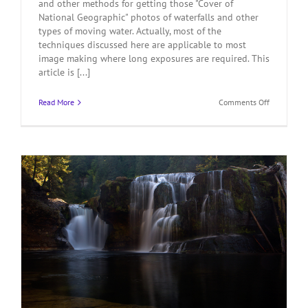
and other methods for getting those "Cover of
National Geographic" photos of waterfalls and other
types of moving water. Actually, most of the
techniques discussed here are applicable to most
image making where long exposures are required. This
article is [...]
on
Read More
Comments Off
How
To
Photograp
Waterfalls
Like
a
Pro
–
Part
2