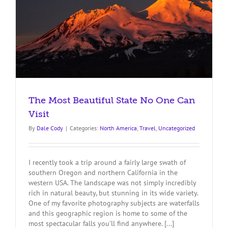
The Most Beautiful State No One Can
Visit
By
Dale Cody
|
Categories:
North America
,
Travel
,
Uncategorized
I recently took a trip around a fairly large swath of
southern Oregon and northern California in the
western USA. The landscape was not simply incredibly
rich in natural beauty, but stunning in its wide variety.
One of my favorite photography subjects are waterfalls
and this geographic region is home to some of the
most spectacular falls you'll find anywhere. [...]