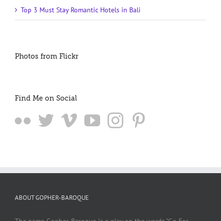
Top 3 Must Stay Romantic Hotels in Bali
Photos from Flickr
Find Me on Social
ABOUT GOPHER-BAROQUE