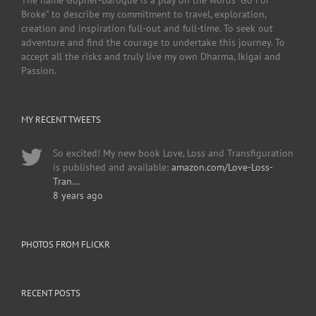
The name Gopher-Baroque is a play on the words "Go For
Broke" to describe my commitment to travel, exploration,
creation and inspiration full-out and full-time. To seek out
adventure and find the courage to undertake this journey. To
accept all the risks and truly live my own Dharma, Ikigai and
Passion.
MY RECENT TWEETS
So excited! My new book Love, Loss and Transfiguration
is published and available:
amazon.com/Love-Loss-
Tran…
8 years ago
PHOTOS FROM FLICKR
RECENT POSTS