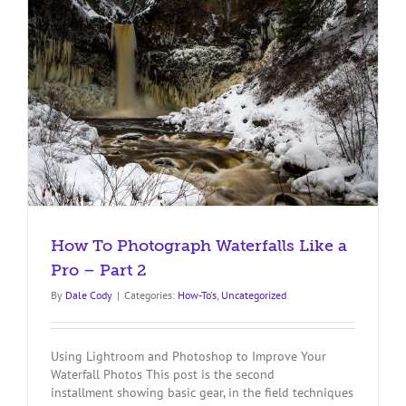
in
Bali
How To Photograph Waterfalls Like a
Pro – Part 2
By
Dale Cody
|
Categories:
How-To's
,
Uncategorized
Using Lightroom and Photoshop to Improve Your
Waterfall Photos This post is the second
installment showing basic gear, in the field techniques