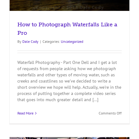
How to Photograph Waterfalls Like a
Pro
By
Dale Cody
|
Categories:
Uncategorized
Waterfall Photography - Part One Dell and I get a lot
of requests from people asking how we photograph
waterfalls and other types of moving water, such as
creeks and coastlines so we've decided to write a
short overview we hope will help. Actually, we're in the
process of putting together a complete video series
that goes into much greater detail and [...]
on
Read More
Comments Off
How
to
Photograp
Waterfalls