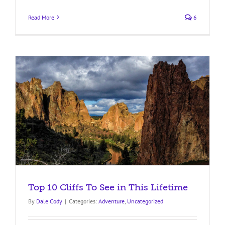
Read More
6
Top 10 Cliffs To See in This Lifetime
By
Dale Cody
|
Categories:
Adventure
,
Uncategorized