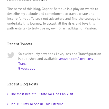
The name of this blog, Gopher-Baroque is a play on words to
describe my attitude and commitment to travel, create and
inspire full-out. To seek out adventure and find the courage to
undertake this journey. To accept all the risks and joys this
path entails - to truly live my own Dharma, Ikigai or Passion.
Recent Tweets
So excited! My new book Love, Loss and Transfiguration
is published and available:
amazon.com/Love-Loss-
Tran…
8 years ago
Recent Blog Posts
The Most Beautiful State No One Can Visit
Top 10 Cliffs To See in This Lifetime