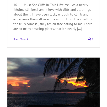
10 11 Must See Cliffs in This Lifetime... As a nearly
lifetime climber, I am in love with cliffs and all things
about them. I have been lucky enough to climb and
experience them all over the world. From the small to
the truly colossal, they are all fascinating to me. There
are so many amazing places, that it's nearly [...]
Read More
2