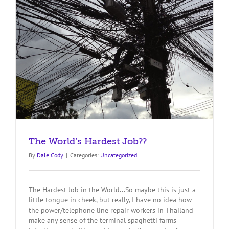
The World’s Hardest Job??
By
Dale Cody
|
Categories:
Uncategorized
The Hardest Job in the World...So maybe this is just a
little tongue in cheek, but really, I have no idea how
the power/telephone line repair workers in Thailand
make any sense of the terminal spaghetti farms