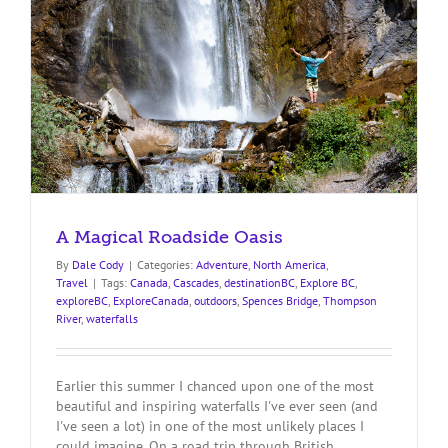
A Magical Roadside Oasis
By
Dale Cody
|
Categories:
Adventure
,
North America
,
Travel
|
Tags:
Canada
,
Cascades
,
destinationBC
,
Explore BC
,
exploreBC
,
ExploreCanada
,
outdoors
,
Spences Bridge
,
Thompson
River
,
waterfalls
Earlier this summer I chanced upon one of the most
beautiful and inspiring waterfalls I've ever seen (and
I've seen a lot) in one of the most unlikely places I
could imagine. On a road trip through British