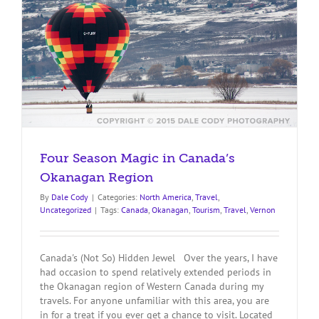
Four Season Magic in Canada’s
Okanagan Region
By
Dale Cody
|
Categories:
North America
,
Travel
,
Uncategorized
|
Tags:
Canada
,
Okanagan
,
Tourism
,
Travel
,
Vernon
Canada's (Not So) Hidden Jewel Over the years, I have
had occasion to spend relatively extended periods in
the Okanagan region of Western Canada during my
travels. For anyone unfamiliar with this area, you are
in for a treat if you ever get a chance to visit. Located