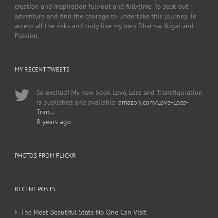
creation and inspiration full-out and full-time. To seek out
adventure and find the courage to undertake this journey. To
accept all the risks and truly live my own Dharma, Ikigai and
Passion.
MY RECENT TWEETS
So excited! My new book Love, Loss and Transfiguration
is published and available:
amazon.com/Love-Loss-
Tran…
8 years ago
PHOTOS FROM FLICKR
RECENT POSTS
The Most Beautiful State No One Can Visit