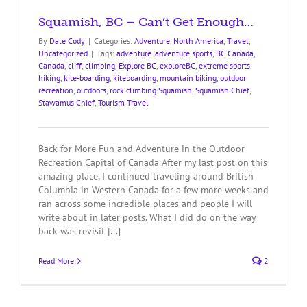
Squamish, BC – Can’t Get Enough…
By
Dale Cody
|
Categories:
Adventure
,
North America
,
Travel
,
Uncategorized
|
Tags:
adventure. adventure sports
,
BC Canada
,
Canada
,
cliff
,
climbing
,
Explore BC
,
exploreBC
,
extreme sports
,
hiking
,
kite-boarding
,
kiteboarding
,
mountain biking
,
outdoor
recreation
,
outdoors
,
rock climbing Squamish
,
Squamish Chief
,
Stawamus Chief
,
Tourism Travel
Back for More Fun and Adventure in the Outdoor
Recreation Capital of Canada After my last post on this
amazing place, I continued traveling around British
Columbia in Western Canada for a few more weeks and
ran across some incredible places and people I will
write about in later posts. What I did do on the way
back was revisit [...]
Read More
2