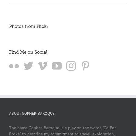
Photos from Flickr
Find Me on Social
ABOUT GOPHER-BAROQUE
The name Gopher-Baroque is a play on the words "Go For
Broke" to describe my commitment to travel, exploration,