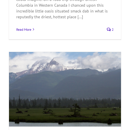
Columbia in Western Canada I chanced upon this
incredible little oasis situated smack dab in what is
reputedly the driest, hottest place [...]
Read More
2