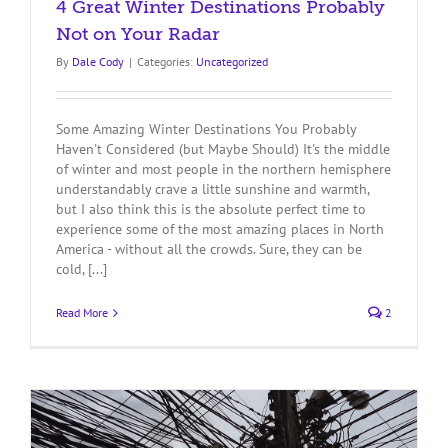
4 Great Winter Destinations Probably
Not on Your Radar
By
Dale Cody
|
Categories:
Uncategorized
Some Amazing Winter Destinations You Probably
Haven't Considered (but Maybe Should) It's the middle
of winter and most people in the northern hemisphere
understandably crave a little sunshine and warmth,
but I also think this is the absolute perfect time to
experience some of the most amazing places in North
America - without all the crowds. Sure, they can be
cold, [...]
Read More
2