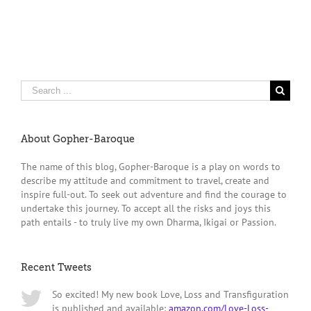
Search
for:
About Gopher-Baroque
The name of this blog, Gopher-Baroque is a play on words to
describe my attitude and commitment to travel, create and
inspire full-out. To seek out adventure and find the courage to
undertake this journey. To accept all the risks and joys this
path entails - to truly live my own Dharma, Ikigai or Passion.
Recent Tweets
So excited! My new book Love, Loss and Transfiguration
is published and available:
amazon.com/Love-Loss-