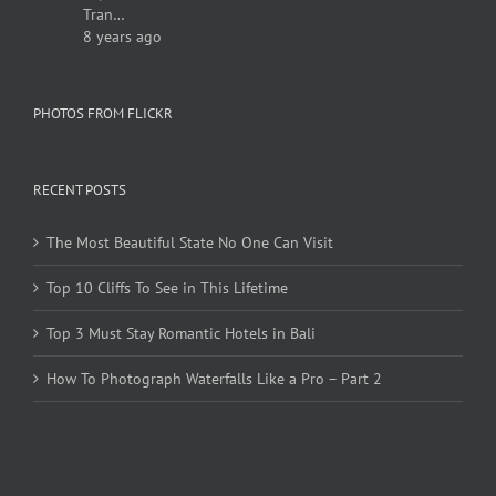
Tran…
8 years ago
PHOTOS FROM FLICKR
RECENT POSTS
The Most Beautiful State No One Can Visit
Top 10 Cliffs To See in This Lifetime
Top 3 Must Stay Romantic Hotels in Bali
How To Photograph Waterfalls Like a Pro – Part 2