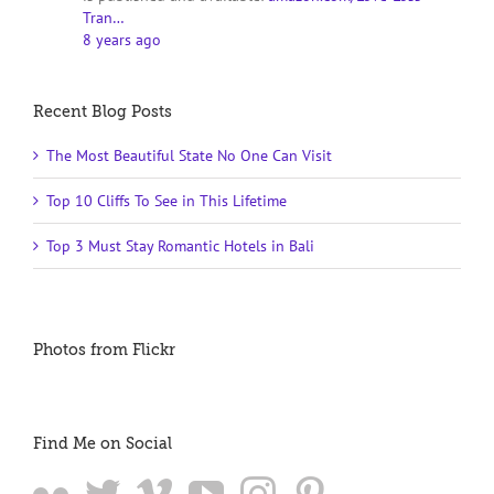
Tran…
8 years ago
Recent Blog Posts
The Most Beautiful State No One Can Visit
Top 10 Cliffs To See in This Lifetime
Top 3 Must Stay Romantic Hotels in Bali
Photos from Flickr
Find Me on Social