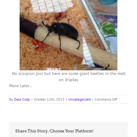
No scorpion pics but here are some giant beetles in the mall
on display
More Later…
on
By
Dale Cody
|
October 12th, 2013
|
Uncategorized
|
Comments Off
Day
Off
in
Chiang-
Rai
Share This Story, Choose Your Platform!