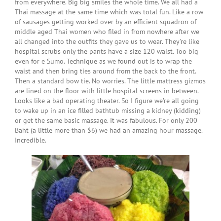
from everywhere. Big big smiles the whole time. We all had a
Thai massage at the same time which was total fun. Like a row
of sausages getting worked over by an efficient squadron of
middle aged Thai women who filed in from nowhere after we
all changed into the outfits they gave us to wear. They’re like
hospital scrubs only the pants have a size 120 waist. Too big
even for e Sumo. Technique as we found out is to wrap the
waist and then bring ties around from the back to the front.
Then a standard bow tie. No worries. The little mattress gizmos
are lined on the floor with little hospital screens in between.
Looks like a bad operating theater. So I figure we’re all going
to wake up in an ice filled bathtub missing a kidney (kidding)
or get the same basic massage. It was fabulous. For only 200
Baht (a little more than $6) we had an amazing hour massage.
Incredible.