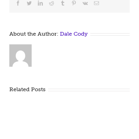
Facebook
Twitter
LinkedIn
Reddit
Tumblr
Pinterest
Vk
Email
About the Author:
Dale Cody
Related Posts