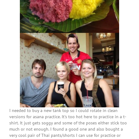
I needed to buy a new tank top so I could rotate in clean
versions for asana practice. It’s too hot here to practice in a t-
shirt. It just gets soggy and some of the poses either stick too
much or not enough. I found a good one and also bought a
very cool pair of Thai pants/shorts I can use for practice or