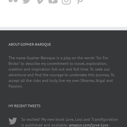
ABOUT GOPHER-BAROQUE
The name Gopher-Baroque is a play on the words "Go For
Broke" to describe my commitment to travel, exploration,
creation and inspiration full-out and full-time. To seek out
adventure and find the courage to undertake this journey. To
accept all the risks and truly live my own Dharma, Ikigai and
Passion.
MY RECENT TWEETS
So excited! My new book Love, Loss and Transfiguration
is published and available:
amazon.com/Love-Loss-