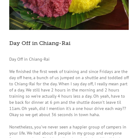
Day Off in Chiang-Rai
Day Off in Chiang-Rai
We finished the first week of training and since Fridays are the
day off here, a bunch of us jumped on a shuttle and toddled off
to Chiang-Rai for the day. When I say day off, I really mean part
of a day. We still have 2 hours in the morning and 2 hours
training so we’re actually 4 hours less a day. Oh yeah, have to
be back for dinner at 6 pm and the shuttle doesn’t leave til
11am. Oh yeah, did I mention it’s a one hour drive each way??
Okay so we get about 36 seconds in town haha.
Nonetheless, you’ve never seen a happier group of campers in
your life. We had about 8 people in my group and everyone