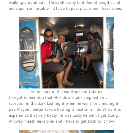
walking around later. They roll easily to different lengths and
are super comfortable. I’ll have to post pics when I have some.
In the back of the multi-person Tuk-Tuk
I forgot to mention that Alex downstairs stepped on a
scorpion in the dark last night when he went for a midnight
pee. Maybe I better take a flashlight next time. I don’t want to
experience that very badly. He was lucky he didn’t get stung.
Anyway, mealtime is over and I have to get back to it now.