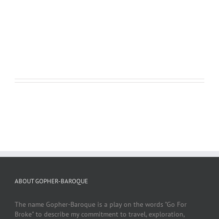
create dramatic effects that I found fascinating to watch and
fun to photograph.
LEARN MORE
VIEW PROJECT
ABOUT GOPHER-BAROQUE
The name Gopher-Baroque is a play on the words "Go For
Broke" to describe my commitment to travel, exploration,