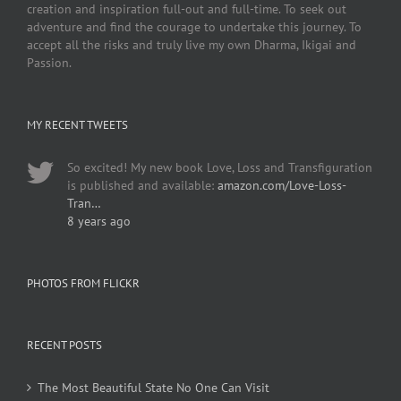
creation and inspiration full-out and full-time. To seek out
adventure and find the courage to undertake this journey. To
accept all the risks and truly live my own Dharma, Ikigai and
Passion.
MY RECENT TWEETS
So excited! My new book Love, Loss and Transfiguration
is published and available:
amazon.com/Love-Loss-
Tran…
8 years ago
PHOTOS FROM FLICKR
RECENT POSTS
The Most Beautiful State No One Can Visit